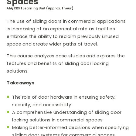
Spaces
AIA/CES 1 Learning Unit (Approx. 1 hour)
The use of sliding doors in commercial applications
is increasing at an exponential rate as facilities
embrace the ability to reclaim previously unused
space and create wider paths of travel.
This course analyzes case studies and explores the
features and benefits of sliding door locking
solutions.
Takeaways
The role of door hardware in ensuring safety,
security, and accessibility
A comprehensive understanding of sliding door
locking solutions in commercial spaces
Making better-informed decisions when specifying
sliding door systems for commercial spaces