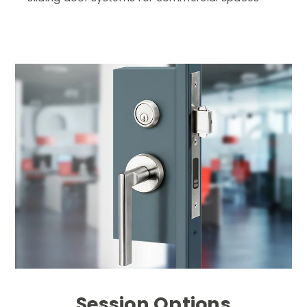
Session Options