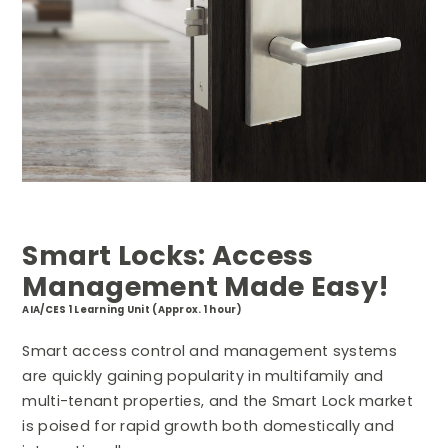
Smart Locks: Access
Management Made Easy!
AIA/CES 1 Learning Unit (Approx. 1 hour)
Smart access control and management systems
are quickly gaining popularity in multifamily and
multi-tenant properties, and the Smart Lock market
is poised for rapid growth both domestically and