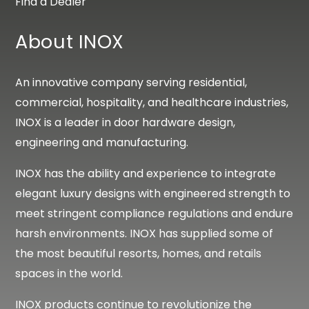
Find a Dealer
About INOX
An innovative company serving residential,
commercial, hospitality, and healthcare industries,
INOX is a leader in door hardware design,
engineering and manufacturing.
INOX has the ability and experience to integrate
elegant luxury designs with engineered strength to
meet stringent compliance regulations and endure
harsh environments. INOX has supplied some of
the most beautiful resorts, homes, and retails
spaces in the world.
INOX products continue to revolutionize the