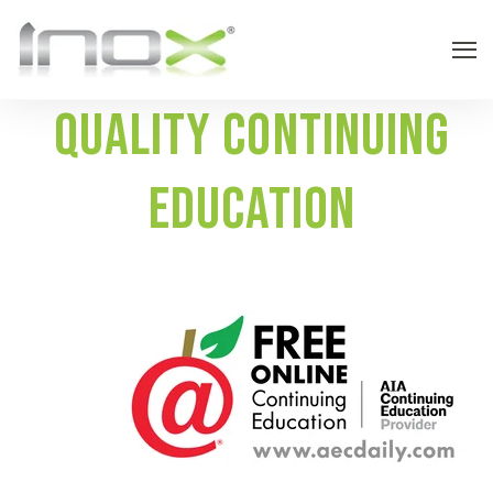
Quality Continuing
education