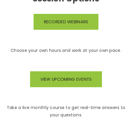
RECORDED WEBINARS
Choose your own hours and work at your own pace.
VIEW UPCOMING EVENTS
Take a live monthly course to get real-time answers to
your questions.