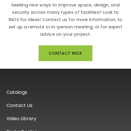
Seeking new ways to improve space, design, and
security across many types of facilities? Look to
INOX for ideas! Contact us for more information, to
set up a remote or in-person meeting, or for expert
advice on your project.
CONTACT INOX
Catalogs
Contact Us
Video Library