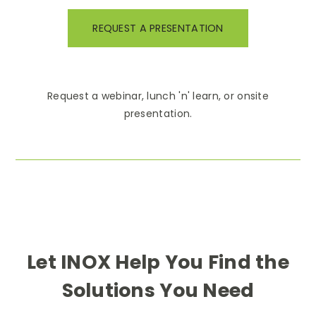
REQUEST A PRESENTATION
Request a webinar, lunch 'n' learn, or onsite
presentation.
Let INOX Help You Find the
Solutions You Need