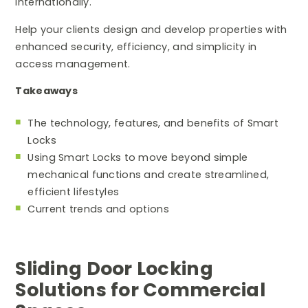
internationally.
Help your clients design and develop properties with
enhanced security, efficiency, and simplicity in
access management.
Takeaways
The technology, features, and benefits of Smart
Locks
Using Smart Locks to move beyond simple
mechanical functions and create streamlined,
efficient lifestyles
Current trends and options
Sliding Door Locking
Solutions for Commercial