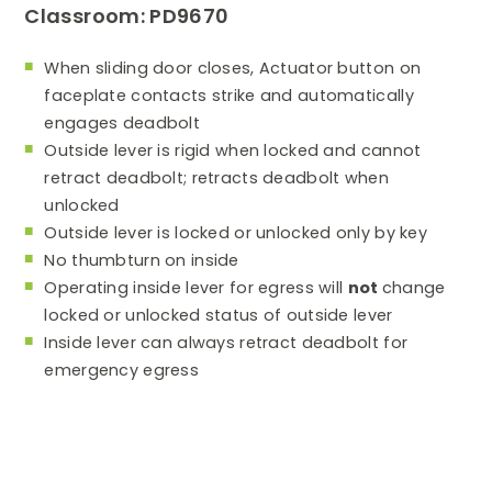
Classroom: PD9670
When sliding door closes, Actuator button on
faceplate contacts strike and automatically
engages deadbolt
Outside lever is rigid when locked and cannot
retract deadbolt; retracts deadbolt when
unlocked
Outside lever is locked or unlocked only by key
No thumbturn on inside
Operating inside lever for egress will
not
change
locked or unlocked status of outside lever
Inside lever can always retract deadbolt for
emergency egress