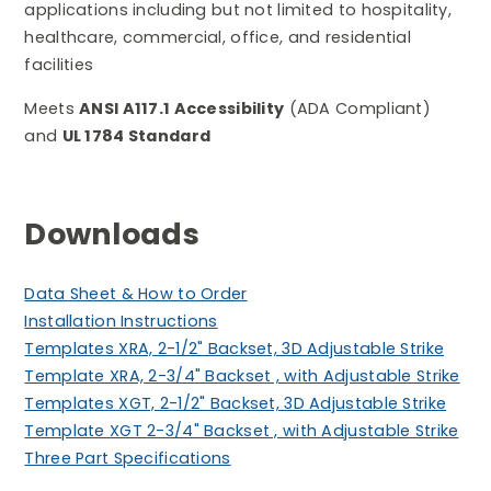
applications including but not limited to hospitality,
healthcare, commercial, office, and residential
facilities
Meets
ANSI A117.1 Accessibility
(ADA Compliant)
and
UL 1784 Standard
Downloads
Data Sheet & How to Orde
r
Installation Instructions
Templates XRA, 2-1/2" Backset, 3D Adjustable Strike
Template XRA, 2-3/4" Backset , with Adjustable Strike
Templates XGT, 2-1/2" Backset, 3D Adjustable Strike
Template XGT 2-3/4" Backset , with Adjustable Strike
Three Part Specifications