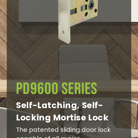
Search
PD9600 Series
Self-Latching, Self-
Locking Mortise Lock
The patented sliding door lock