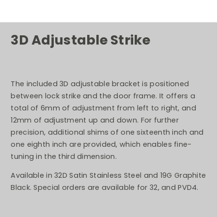
3D Adjustable Strike
The included 3D adjustable bracket is positioned
between lock strike and the door frame. It offers a
total of 6mm of adjustment from left to right, and
12mm of adjustment up and down. For further
precision, additional shims of one sixteenth inch and
one eighth inch are provided, which enables fine-
tuning in the third dimension.
Available in 32D Satin Stainless Steel and 19G Graphite
Black. Special orders are available for 32, and PVD4.