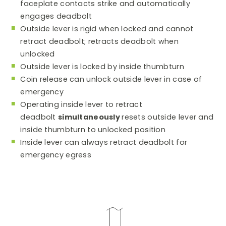
faceplate contacts strike and automatically
engages deadbolt
Outside lever is rigid when locked and cannot
retract deadbolt; retracts deadbolt when
unlocked
Outside lever is locked by inside thumbturn
Coin release can unlock outside lever in case of
emergency
Operating inside lever to retract
deadbolt
simultaneously
resets outside lever and
inside thumbturn to unlocked position
Inside lever can always retract deadbolt for
emergency egress