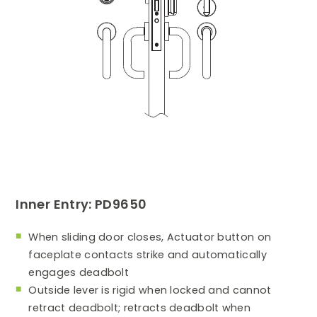
Inner Entry: PD9650
When sliding door closes, Actuator button on
faceplate contacts strike and automatically
engages deadbolt
Outside lever is rigid when locked and cannot
retract deadbolt; retracts deadbolt when