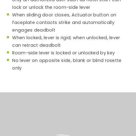
lock or unlock the room-side lever
When sliding door closes, Actuator button on
faceplate contacts strike and automatically
engages deadbolt
When locked, lever is rigid; when unlocked, lever
can retract deadbolt
Room-side lever is locked or unlocked by key
No lever on opposite side, blank or blind rosette
only