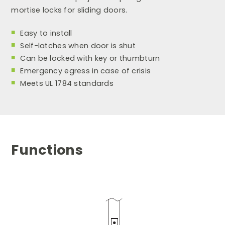
mortise locks for sliding doors.
Easy to install
Self-latches when door is shut
Can be locked with key or thumbturn
Emergency egress in case of crisis
Meets UL 1784 standards
Functions