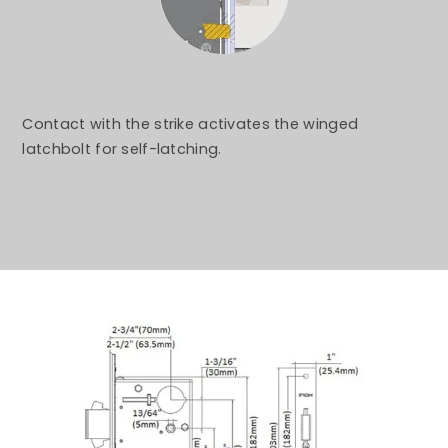
Contact with the strike activates the winged
latchbolt for self-latching.