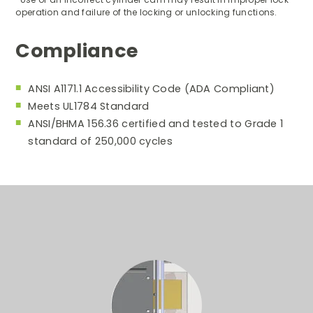
operation and failure of the locking or unlocking functions.
Compliance
ANSI A1171.1 Accessibility Code (ADA Compliant)
Meets UL1784 Standard
ANSI/BHMA 156.36 certified and tested to Grade 1
standard of 250,000 cycles