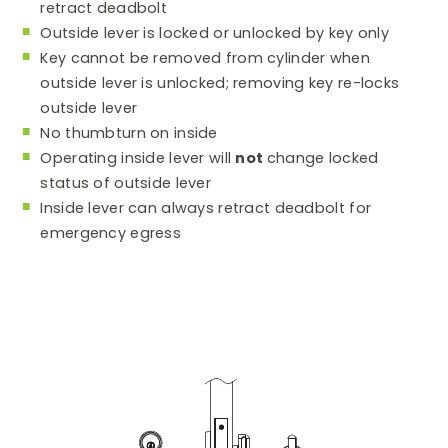
retract deadbolt
Outside lever is locked or unlocked by key only
Key cannot be removed from cylinder when
outside lever is unlocked; removing key re-locks
outside lever
No thumbturn on inside
Operating inside lever will
not
change locked
status of outside lever
Inside lever can always retract deadbolt for
emergency egress