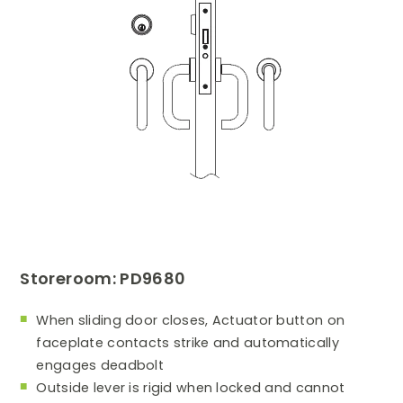
Storeroom: PD9680
When sliding door closes, Actuator button on
faceplate contacts strike and automatically
engages deadbolt
Outside lever is rigid when locked and cannot