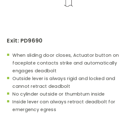
Exit: PD9690
When sliding door closes, Actuator button on
faceplate contacts strike and automatically
engages deadbolt
Outside lever is always rigid and locked and
cannot retract deadbolt
No cylinder outside or thumbturn inside
Inside lever can always retract deadbolt for
emergency egress