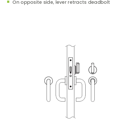
On opposite side, lever retracts deadbolt