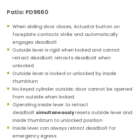
Patio: PD9660
When sliding door closes, Actuator button on
faceplate contacts strike and automatically
engages deadbolt
Outside lever is rigid when locked and cannot
retract deadbolt; retracts deadbolt when
unlocked
Outside lever is locked or unlocked by inside
thumbturn
No keyed cylinder outside; door cannot be opened
from outside when locked
Operating inside lever to retract
deadbolt
simultaneously
resets outside lever and
inside thumbturn to unlocked position
Inside lever can always retract deadbolt for
emergency egress