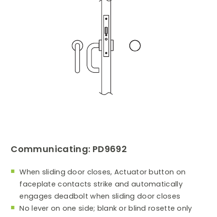
Communicating: PD9692
When sliding door closes, Actuator button on
faceplate contacts strike and automatically
engages deadbolt when sliding door closes
No lever on one side; blank or blind rosette only