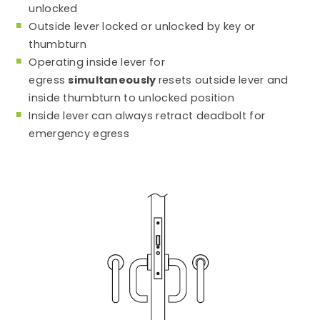
unlocked
Outside lever locked or unlocked by key or
thumbturn
Operating inside lever for
egress
simultaneously
resets outside lever and
inside thumbturn to unlocked position
Inside lever can always retract deadbolt for
emergency egress