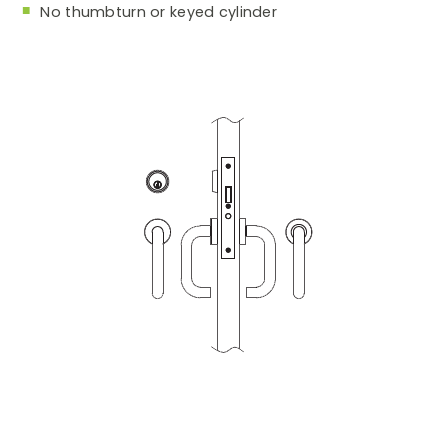
No thumbturn or keyed cylinder