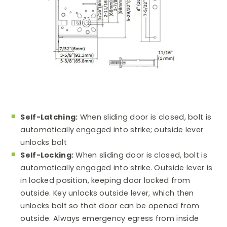
Self-Latching:
When sliding door is closed, bolt is
automatically engaged into strike; outside lever
unlocks bolt
Self-Locking:
When sliding door is closed, bolt is
automatically engaged into strike. Outside lever is
in locked position, keeping door locked from
outside. Key unlocks outside lever, which then
unlocks bolt so that door can be opened from
outside. Always emergency egress from inside