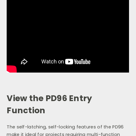
View the PD96 Entry
Function
The self-latching, self-locking features of the PD96
make it ideal for projects requiring multi-function