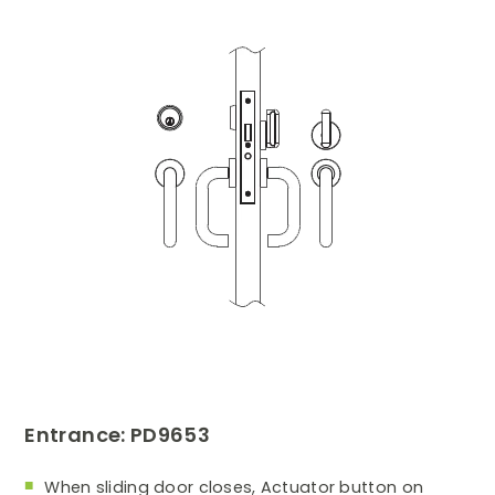
Entrance: PD9653
When sliding door closes, Actuator button on