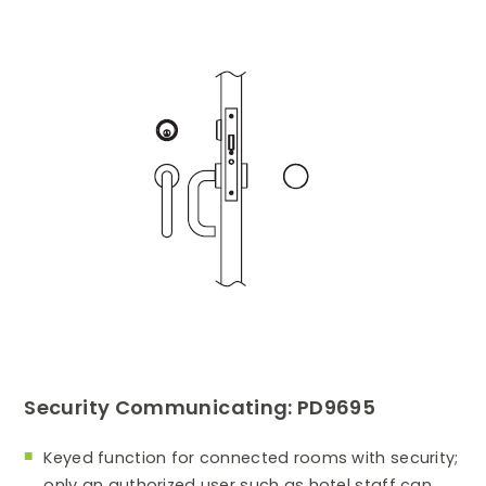
Security Communicating: PD9695
Keyed function for connected rooms with security;
only an authorized user such as hotel staff can