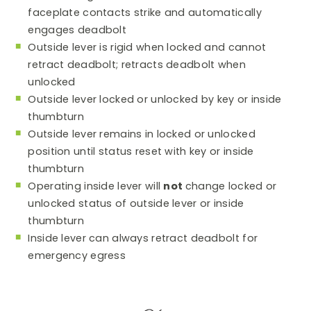
faceplate contacts strike and automatically
engages deadbolt
Outside lever is rigid when locked and cannot
retract deadbolt; retracts deadbolt when
unlocked
Outside lever locked or unlocked by key or inside
thumbturn
Outside lever remains in locked or unlocked
position until status reset with key or inside
thumbturn
Operating inside lever will
not
change locked or
unlocked status of outside lever or inside
thumbturn
Inside lever can always retract deadbolt for
emergency egress