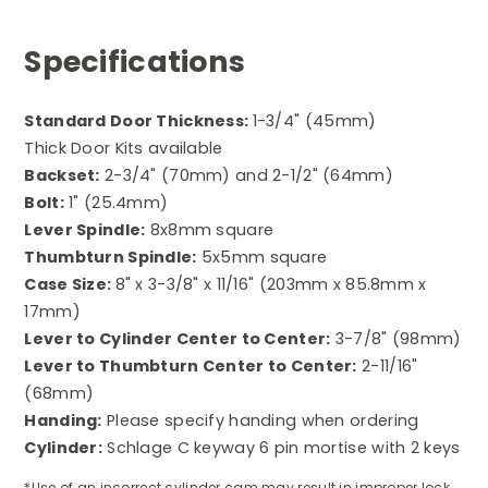
Specifications
Standard Door Thickness:
1-3/4" (45mm)
Thick Door Kits available
Backset:
2-3/4" (70mm) and 2-1/2" (64mm)
Bolt:
1" (25.4mm)
Lever Spindle:
8x8mm square
Thumbturn Spindle:
5x5mm square
Case Size:
8" x 3-3/8" x 11/16" (203mm x 85.8mm x
17mm)
Lever to Cylinder Center to Center:
3-7/8" (98mm)
Lever to Thumbturn Center to Center:
2-11/16"
(68mm)
Handing:
Please s
pecify handing when ordering
Cylinder:
Schlage C keyway 6 pin mortise with 2 keys
*Use of an incorrect cylinder cam may result in improper lock