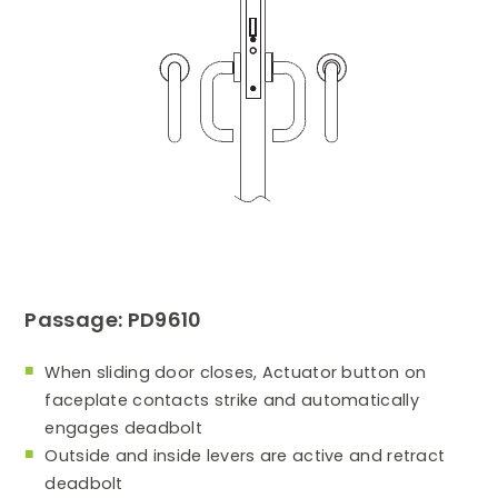
Passage: PD9610
When sliding door closes, Actuator button on
faceplate contacts strike and automatically
engages deadbolt
Outside and inside levers are active and retract
deadbolt