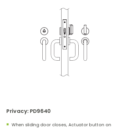
Privacy: PD9640
When sliding door closes, Actuator button on