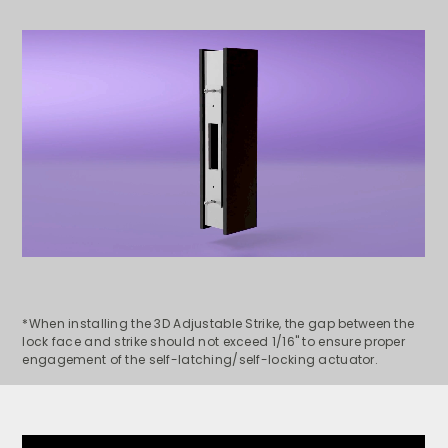
*When installing the 3D Adjustable Strike, t
he gap between the
lock face and strike should not exceed 1/16" to ensure proper
engagement of the self-latching/self-locking actuator.