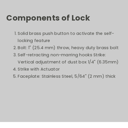
Components of Lock
Solid brass push button to activate the self-
locking feature
Bolt: 1" (25.4 mm) throw, heavy duty brass bolt
Self-retracting non-marring hooks Strike:
Vertical adjustment of dust box 1/4" (6.35mm)
Strike with Actuator
Faceplate: Stainless Steel, 5/64" (2 mm) thick