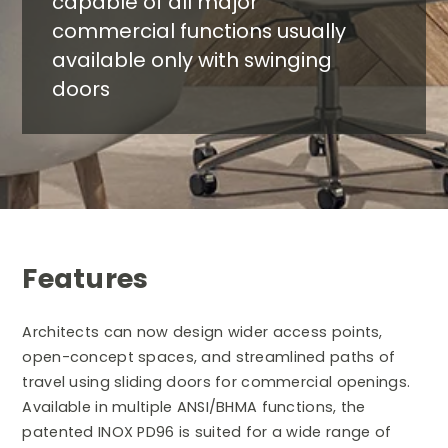
capable of all major
commercial functions usually
available only with swinging
doors
Features
Architects can now design wider access points,
open-concept spaces, and streamlined paths of
travel using sliding doors for commercial openings.
Available in multiple ANSI/BHMA functions, the
patented INOX PD96 is suited for a wide range of