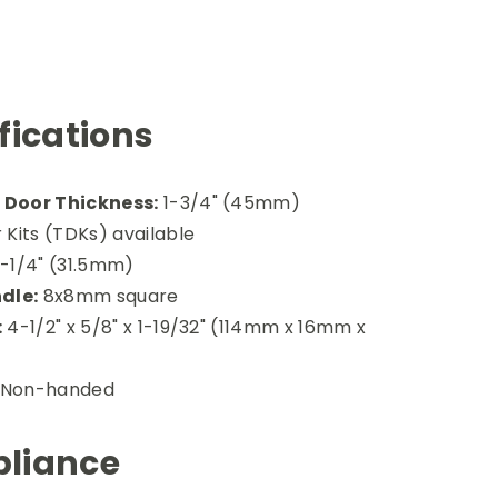
fications
Door Thickness:
1-3/4" (45mm)
 Kits (TDKs) available
-1/4" (31.5mm)
dle:
8x8mm square
:
4-1/2" x 5/8" x 1-19/32" (114mm x 16mm x
Non-handed
liance