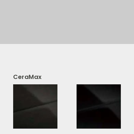
CeraMax