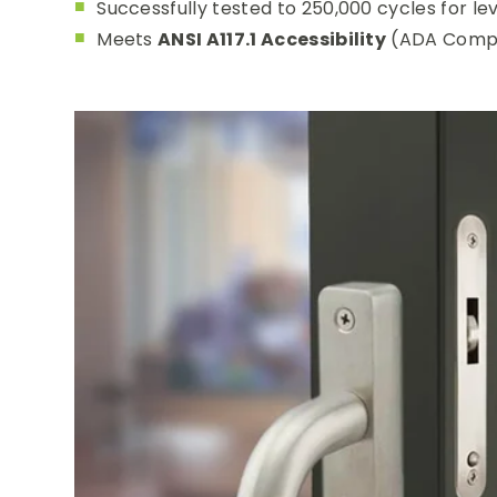
Successfully tested to 250,000 cycles for le
Meets
ANSI A117.1 Accessibility
(ADA Compl