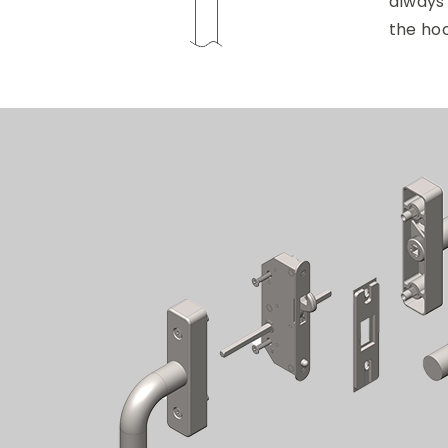
always
the ho