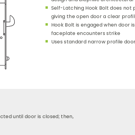
Self-Latching Hook Bolt does not 
giving the open door a clear prof
Hook Bolt is engaged when door i
faceplate encounters strike
Uses standard narrow profile door
ted until door is closed; then,