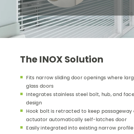
The INOX Solution
Fits narrow sliding door openings where larg
glass doors
Integrates stainless steel bolt, hub, and fa
design
Hook bolt is retracted to keep passageway cl
actuator automatically self-latches door
Easily integrated into existing narrow profi