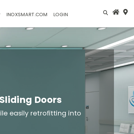
INOXSMART.COM
LOGIN
 Sliding Doors
e easily retrofitting into