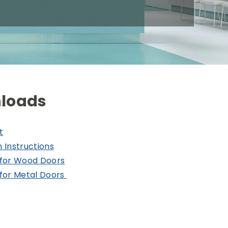
loads
t
n Instructions
for Wood Doors
for Metal Doors