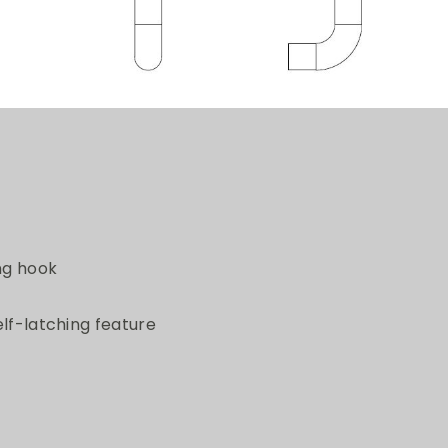
ing hook
elf-latching feature