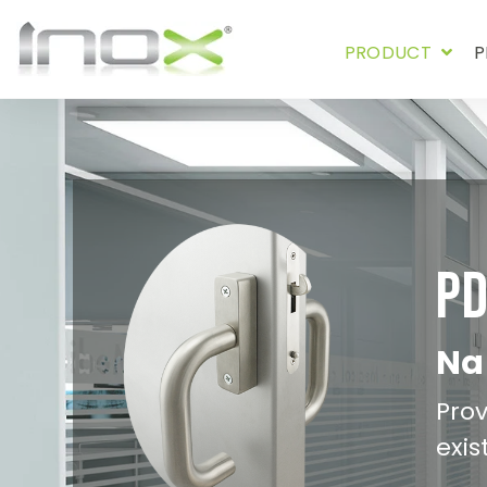
PRODUCT
P
P
Nar
Prov
exis