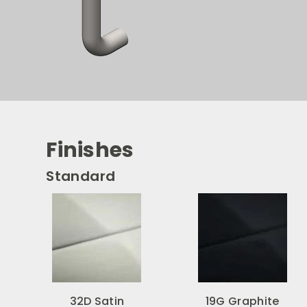
Finishes
Standard
32D Satin
19G Graphite