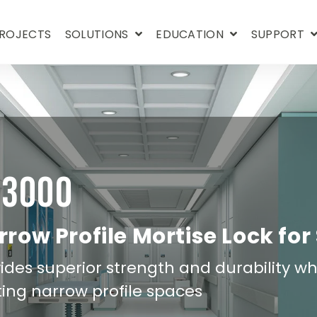
ROJECTS
SOLUTIONS
EDUCATION
SUPPORT
D3000
row Profile Mortise Lock for
ides superior strength and durability whil
ting narrow profile spaces