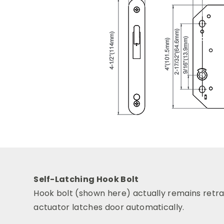
Self-Latching Hook Bolt
Hook bolt (shown here) actually remains retrac
actuator latches door automatically.