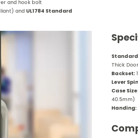
ver and hook bolt
iant) and
UL1784 Standard
Speci
Standard 
Thick Door
Backset:
1
Lever Spin
Case Size
40.5mm)
Handing:
Comp