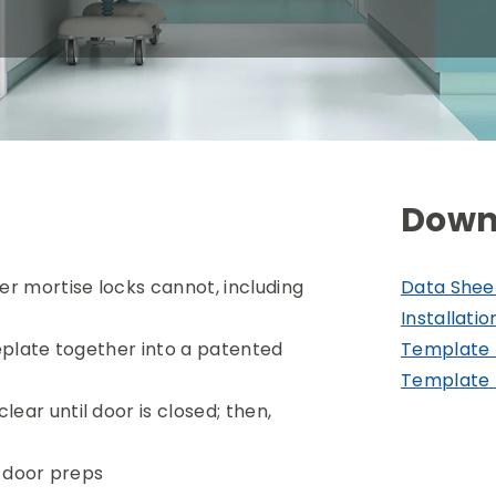
Down
er mortise locks cannot, including
Data Shee
Installatio
ceplate together into a patented
Template 
Template 
ear until door is closed; then,
le door preps