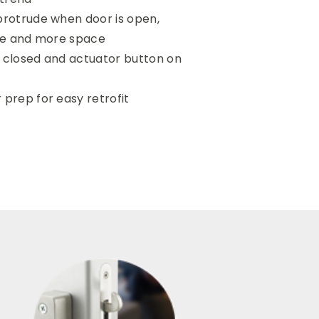
protrude when door is open,
ile and more space
s closed and actuator button on
 prep for easy retrofit