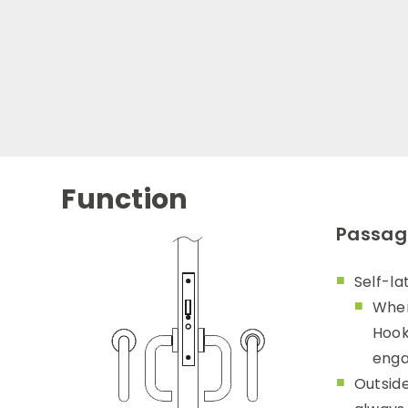
Function
Passage
Self-la
When
Hook
enga
Outside