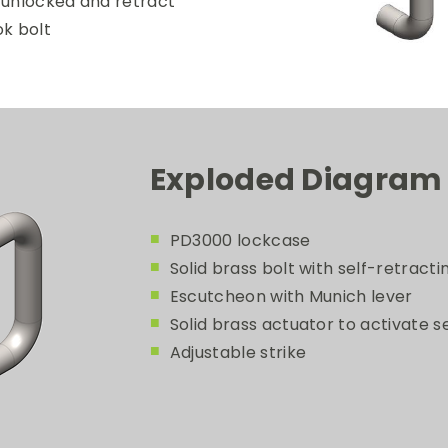
 unlocked and retract
ok bolt
Exploded Diagram
PD3000 lockcase
Solid brass bolt with self-retract
Escutcheon with Munich lever
Solid brass actuator to activate s
Adjustable strike