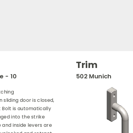
Trim
 - 10
502 Munich
tching
 sliding door is closed,
 Bolt is automatically
ged into the strike
 and inside levers are