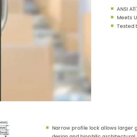
ANSI A11
Meets U
Tested 
Narrow profile lock allows larger g
design and biophilic architectural