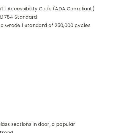
71.1 Accessibility Code (ADA Compliant)
L1784 Standard
to Grade 1 Standard of 250,000 cycles
lass sections in door, a popular
 trend