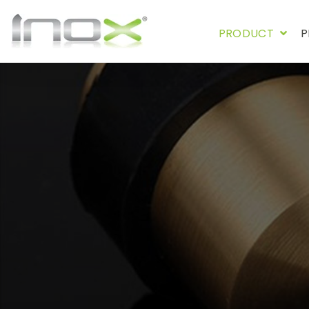
PRODUCT
P