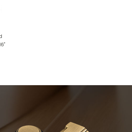
d
16"