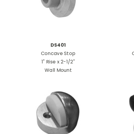
DS401
Concave Stop
1" Rise x 2-1/2"
Wall Mount