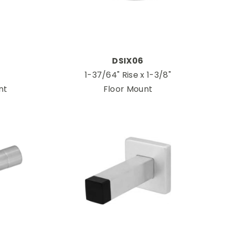
DSIX06
1-37/64" Rise x 1-3/8"
nt
Floor Mount