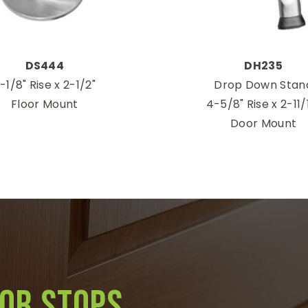
DS444
DH235
-1/8" Rise x 2-1/2"
Drop Down Stan
Floor Mount
4-5/8" Rise x 2-11/
Door Mount
oor stops