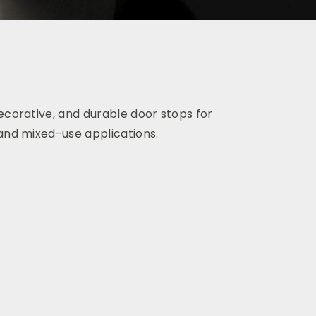
ecorative, and durable
door stops for
 and mixed-use applications.