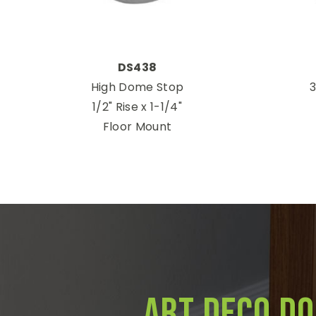
DS438
High Dome Stop
3
1/2" Rise x 1-1/4"
Floor Mount
Art Deco D