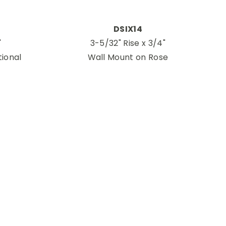
DSIX14
"
3-5/32" Rise x 3/4"
tional
Wall Mount on Rose