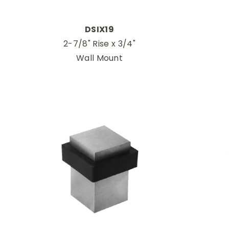
DSIX19
2-7/8" Rise x 3/4"
Wall Mount