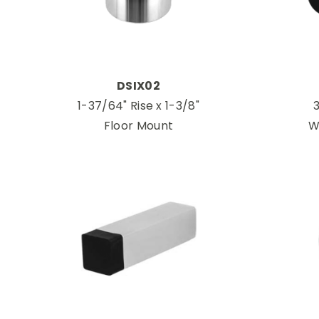
DSIX02
1-37/64" Rise x 1-3/8"
3
Floor Mount
W