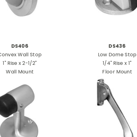
DS406
DS436
Convex Wall Stop
Low Dome Stop
1" Rise x 2-1/2"
1/4" Rise x 1"
Wall Mount
Floor Mount