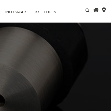
INOXSMART.COM
LOGIN