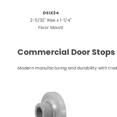
DSIX34
2-5/32" Rise x 1-1/4"
Floor Mount
Commercial Door Stops
Modern manufacturing and durability with trad