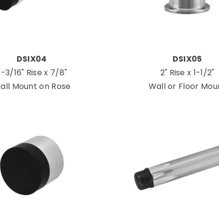
DSIX04
DSIX05
-3/16" Rise x 7/8"
2" Rise x 1-1/2"
all Mount on Rose
Wall or Floor Mou