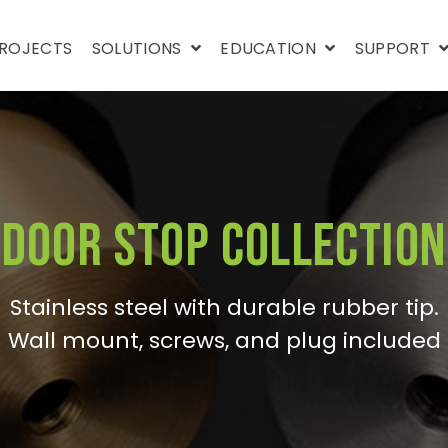
ROJECTS
SOLUTIONS
EDUCATION
SUPPORT
Door Stop Collection
Stainless steel with durable rubber tip.
Wall mount, screws, and plug included