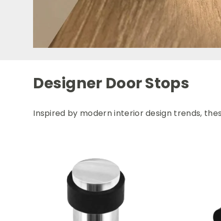
Designer Door Stops
Inspired by modern interior design trends, the