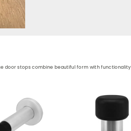
se door stops combine beautiful form with functionality