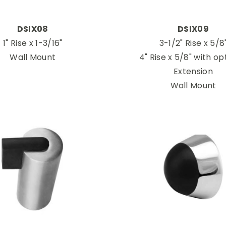
DSIX08
DSIX09
1" Rise x 1-3/16"
3-1/2" Rise x 5/8
Wall Mount
4" Rise x 5/8" with op
Extension
Wall Mount