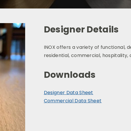
Designer Details
INOX
offers a variety of functional,
d
residential, commercial, hospitality,
Downloads
Designer Data Sheet
Commercial Data Sheet