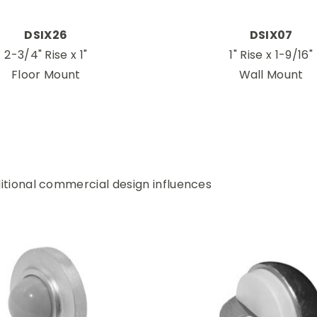
DSIX26
DSIX07
2-3/4" Rise x 1"
1" Rise x 1-9/16"
Floor Mount
Wall Mount
itional commercial design influences