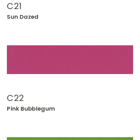
C21
Sun
Dazed
C22
Pink
Bubblegum