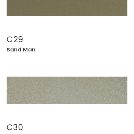
C29
Sand Man
C30