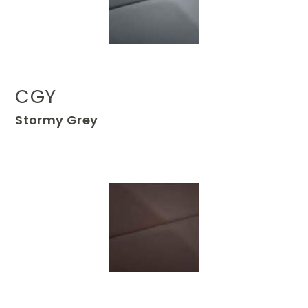
CGY
Stormy Grey