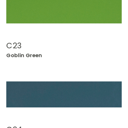
C23
Go
blin Green