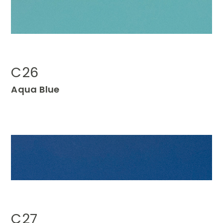
C26
Aqua
Blue
C27