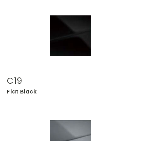
C19
Flat Black