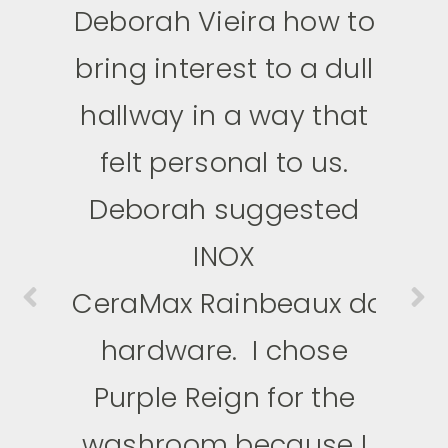
Deborah Vieira how to
anything and
bring interest to a dull
everything pink. When
I saw CeraMax,
hallway in a way that
I knew
I HAD to
felt personal to us.
have it.
I used
Deborah suggested
the Pink Bubblegum
levers for my
INOX
CeraMax
daughters’ playroom.
Rainbeaux
door
hardware.
The custom pink
I chose
Purple Reign for the
levers added a
perfect
washroom because I
touch to make