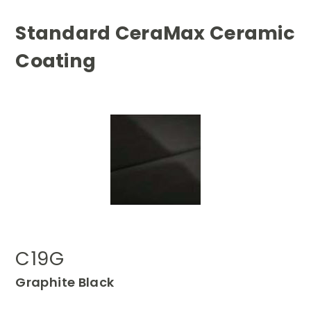
Standard CeraMax Ceramic
Coating
C19G
Graphite Black