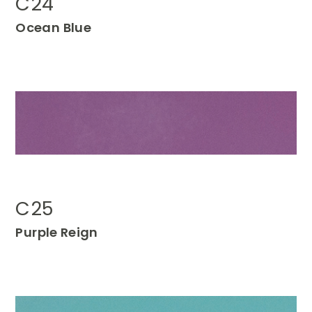
C24
Ocean Blue
C25
P
urple
Reign