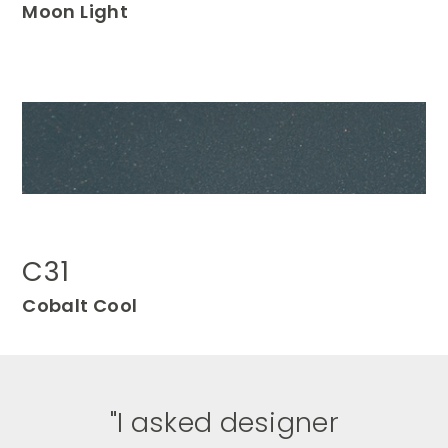
Moon
Light
C31
Cobalt Cool
"
I asked designer
I am a lover of