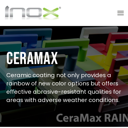
CeraMax
Ceramic coating not only provides a
rainbow of new color options but offers
effective abrasive-resistant qualities for
areas with adverse weather conditions.