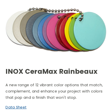
Search
INOX CeraMax Rainbeaux
A new range of 12 vibrant color options that match,
complement, and enhance your project with colors
that pop and a finish that won't stop.
Data Sheet