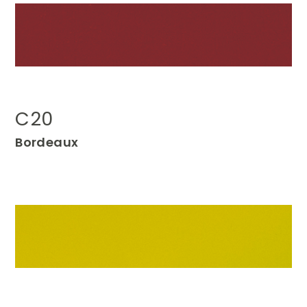
C20
Bordeaux