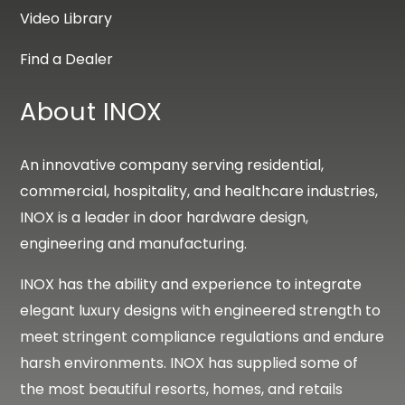
Video Library
Find a Dealer
About INOX
An innovative company serving residential,
commercial, hospitality, and healthcare industries,
INOX is a leader in door hardware design,
engineering and manufacturing.
INOX has the ability and experience to integrate
elegant luxury designs with engineered strength to
meet stringent compliance regulations and endure
harsh environments. INOX has supplied some of
the most beautiful resorts, homes, and retails