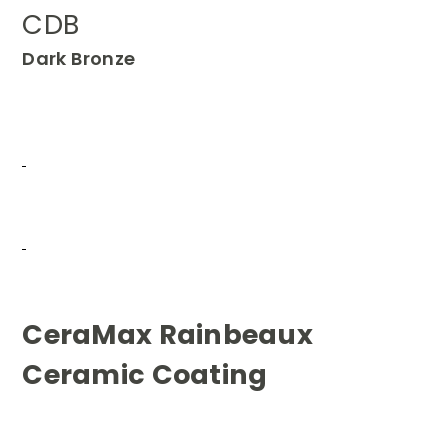
CDB
Dark Bronze
CeraMax Rainbeaux
Ceramic Coating