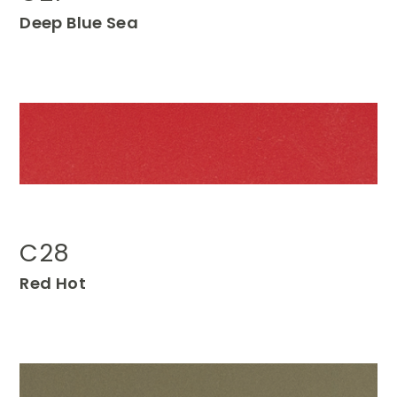
Deep
Blue Sea
C28
Red Ho
t