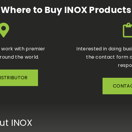
Where to Buy INOX Products
o work with premier
Interested in doing bus
around the world.
the contact form a
respo
DISTRIBUTOR
CONTAC
ut INOX