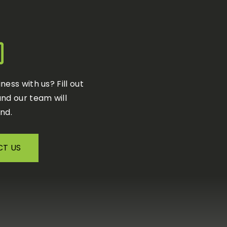
iness with us?
F
ill out
nd our team will
nd.
T US