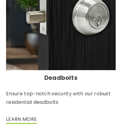
Deadbolts
Ensure top-notch security with our robust
residential deadbolts
LEARN MORE