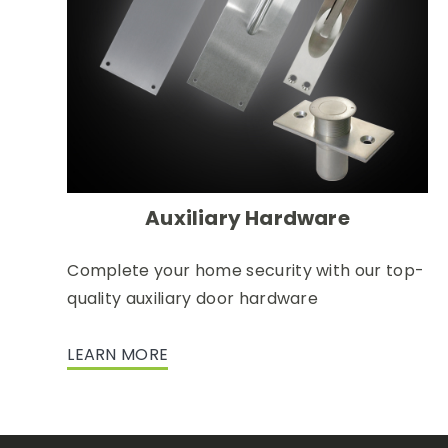
Auxiliary Hardware
Complete your home security with our top-
quality auxiliary door hardware
LEARN MORE