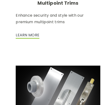
Multipoint Trims
Enhance security and style with our
premium multipoint trims
LEARN MORE