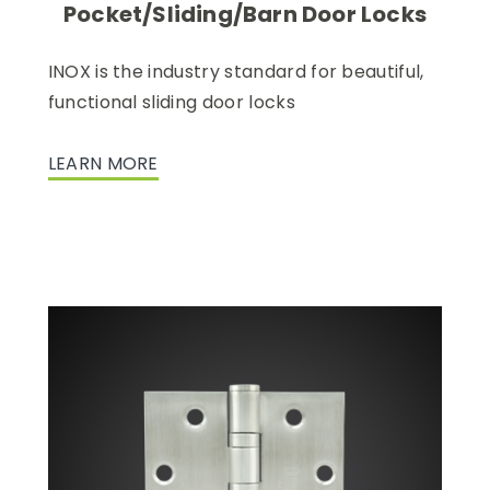
Pocket/Sliding/Barn Door Locks
INOX is the industry standard for beautiful,
functional sliding door locks
LEARN MORE