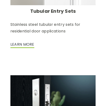
Tubular Entry Sets
Stainless steel tubular entry sets for
residential door applications
LEARN MORE