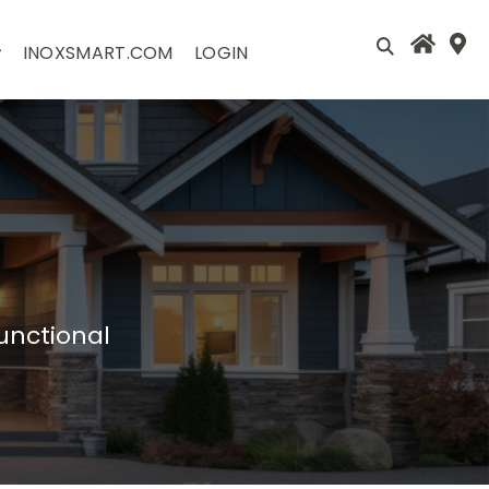
INOXSMART.COM
LOGIN
unctional