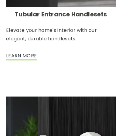
Tubular Entrance Handlesets
Elevate your home's interior with our
elegant, durable handlesets
LEARN MORE