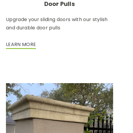
Door Pulls
Upgrade your sliding doors with our stylish
and durable door pulls
LEARN MORE