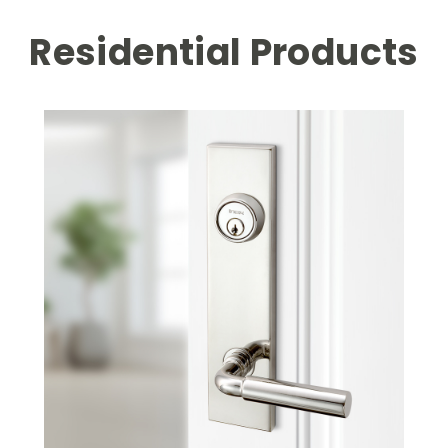
Residential Products