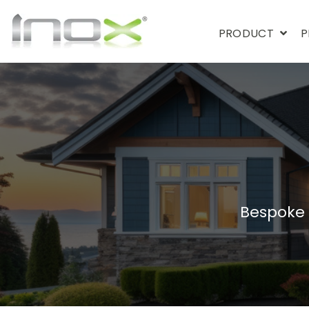
PRODUCT
P
Bespoke 