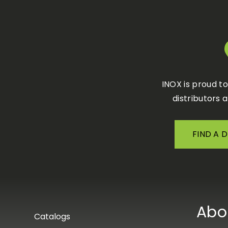
INOX is proud t
distributors 
FIND A 
Abo
Catalogs