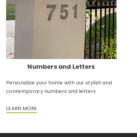
Numbers and Letters
Personalize your home with our stylish and
contemporary numbers and letters
LEARN MORE