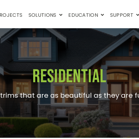
ROJECTS
SOLUTIONS
EDUCATION
SUPPORT
Residential
trims that are as beautiful as they are f