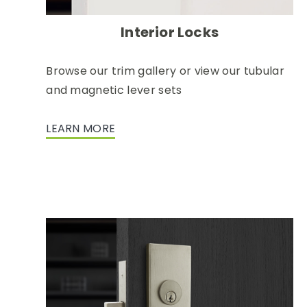
Interior Locks
Browse our trim gallery or view our tubular
and magnetic lever sets
LEARN MORE