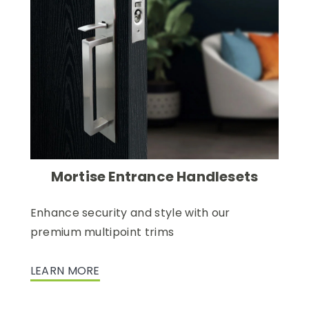
Mortise Entrance Handlesets
Enhance security and style with our
premium multipoint trims
LEARN MORE