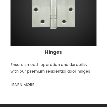
Hinges
Ensure smooth operation and durability
with our premium residential door hinges
LEARN MORE