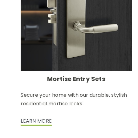
Mortise Entry Sets
Secure your home with our durable, stylish
residential mortise locks
LEARN MORE