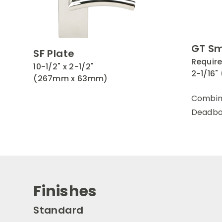
GT Sm
SF Plate
Require
10-1/2" x 2-1/2"
2-1/16
(267mm x 63mm)
Combin
Deadbol
Finishes
Standard