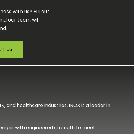
iness with us?
F
ill out
nd our team will
nd.
T US
, and healthcare industries, INOX is a leader in
designs with engineered strength to meet