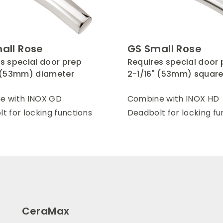
all Rose
GS Small Rose
s special door prep
Requires special door 
" (53mm) diameter
2-1/16" (53mm) squar
e with INOX GD
Combine with INOX HD
t for locking functions
Deadbolt for locking fu
CeraMax