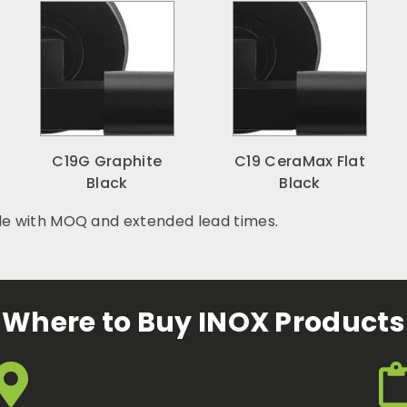
C19G Graphite
C19 CeraMax Flat
Black
Black
le with MOQ and extended lead times.
Where to Buy INOX Products