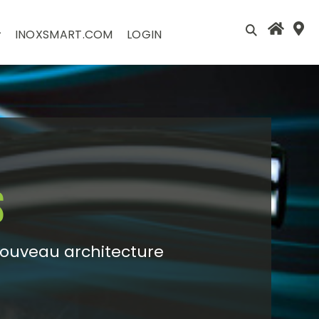
INOXSMART.COM
LOGIN
s
Nouveau architecture