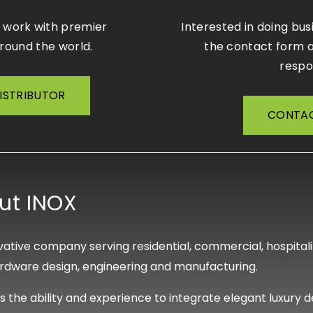
o work with premier
Interested in doing bus
around the world.
the contact form a
respo
DISTRIBUTOR
CONTAC
ut INOX
ative company serving residential, commercial, hospitality
rdware design, engineering and manufacturing.
s the ability and experience to integrate elegant luxury 