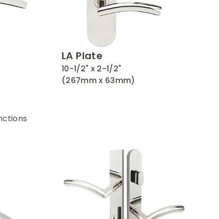
LA Plate
10-1/2" x 2-1/2"
(267mm x 63mm)
nctions