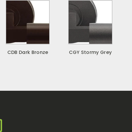
CDB Dark Bronze
CGY Stormy Grey