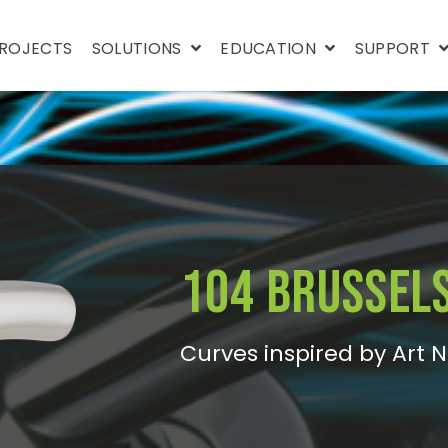
ROJECTS
SOLUTIONS
EDUCATION
SUPPORT
104 Brussel
Curves inspired by Art 