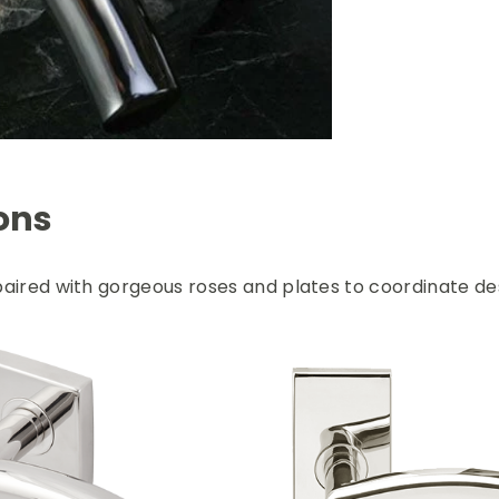
ons
aired with gorgeous roses and plates to coordinate des