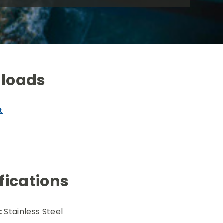
loads
t
fications
:
Stainless Steel