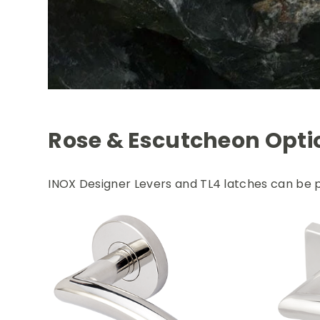
Rose & Escutcheon Opti
INOX Designer Levers and TL4 latches can be p