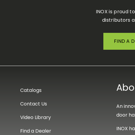
INOX is proud t
distributors 
FIND A 
Abo
Catalogs
Contact Us
An innov
door ha
Video Library
INOX ha
Find a Dealer