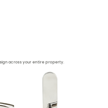
ign across your entire property.