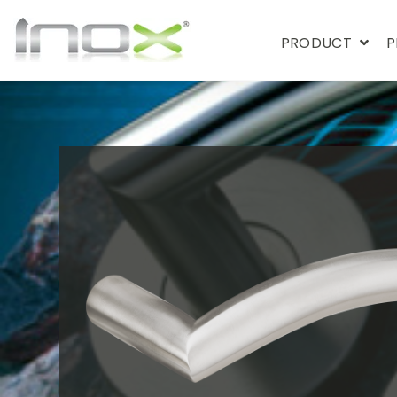
PRODUCT
P