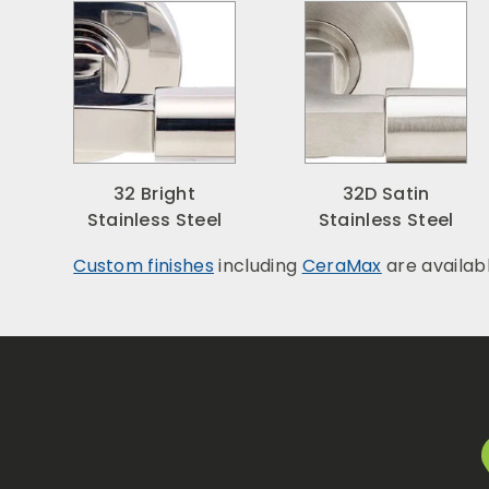
32 Bright
32D Satin
Stainless Steel
Stainless Steel
Custom finishes
including
CeraMax
are availab