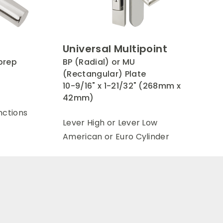
Universal Multipoint
prep
BP (Radial) or MU
e
(Rectangular) Plate
10-9/16" x 1-21/32" (268mm x
42mm)
nctions
Lever High or Lever Low
American or Euro Cylinder