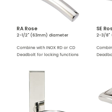
RA Rose
SE Ro
2-1/2" (63mm) diameter
2-3/8"
Combine with INOX RD or CD
Combine
Deadbolt for locking functions
Deadbol