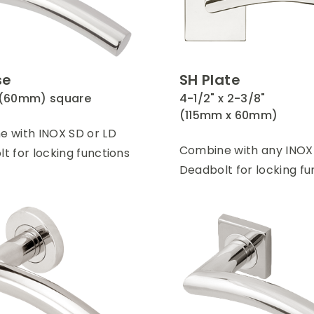
se
SH Plate
 (60mm) square
4-1/2" x 2-3/8"
(115mm x 60mm)
 with INOX SD or LD
Combine with any INOX
t for locking functions
Deadbolt for locking fu