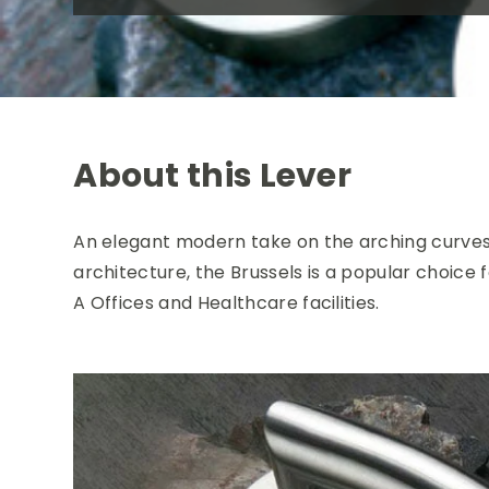
About this Lever
An elegant modern take on the arching curves
architecture, the Brussels is a popular choice f
A Offices and Healthcare facilities.