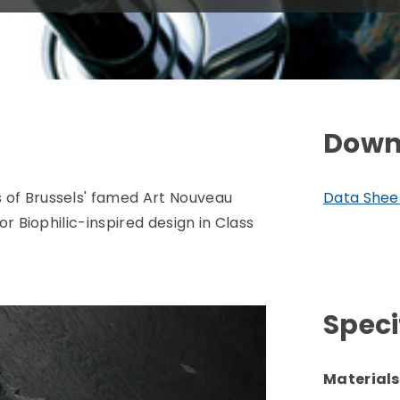
Down
 of Brussels' famed
Art Nouveau
Data Shee
or Biophilic-inspired design in Class
Speci
Materials