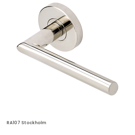
RA107 Stockholm