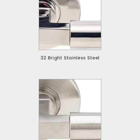
32 Bright Stainless Steel