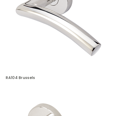
RA104 Brussels