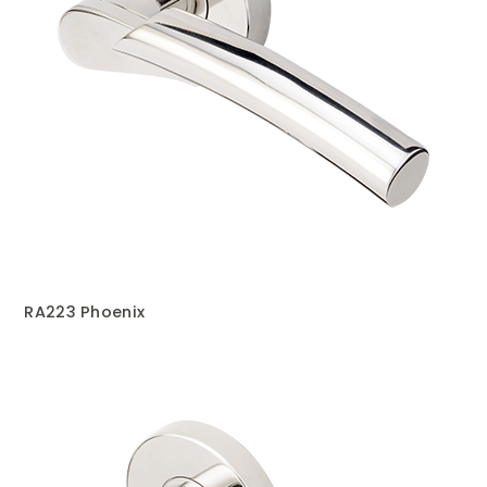
RA223 Phoenix