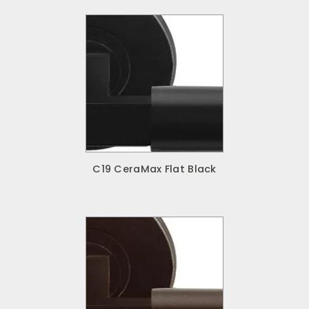
C19 CeraMax Flat Black