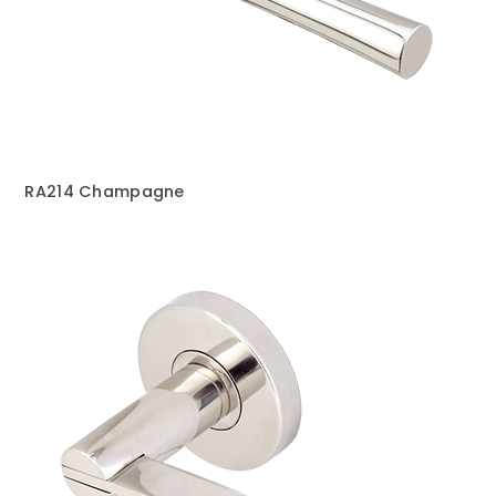
RA214 Champagne