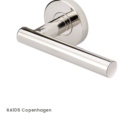
RA106 Copenhagen