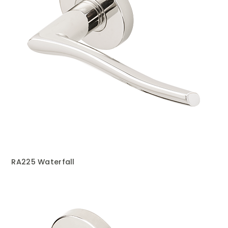
RA225 Waterfall