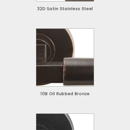
32D Satin Stainless Steel
10B Oil Rubbed Bronze