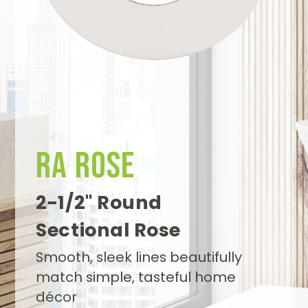
Search
RA Rose
2-1/2" Round
Sectional Rose
Smooth, sleek lines beautifully
match simple, tasteful home
décor