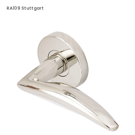
RA109 Stuttgart