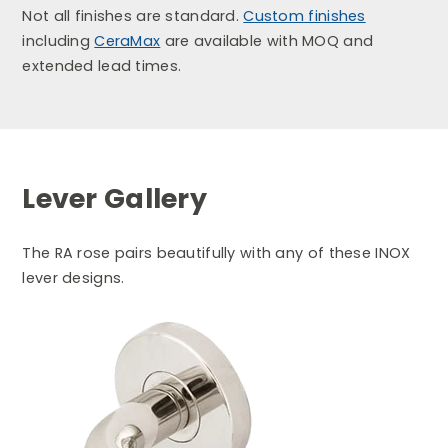
Not all finishes are standard.
Custom finishes
including
CeraMax
are available with MOQ and
extended lead times.
Lever Gallery
The RA rose pairs beautifully with any of these INOX
lever designs.