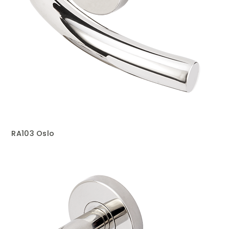
RA103 Oslo