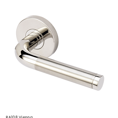
RA108 Vienna