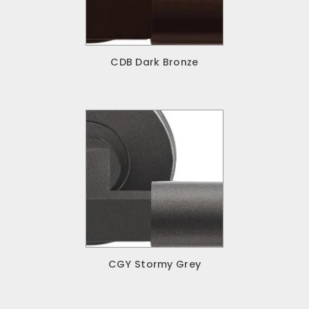
CDB Dark Bronze
CGY Stormy Grey