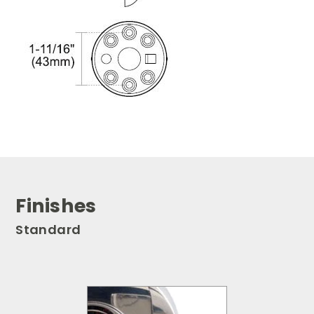
Finishes
Standard