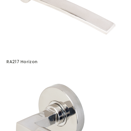
RA217 Horizon