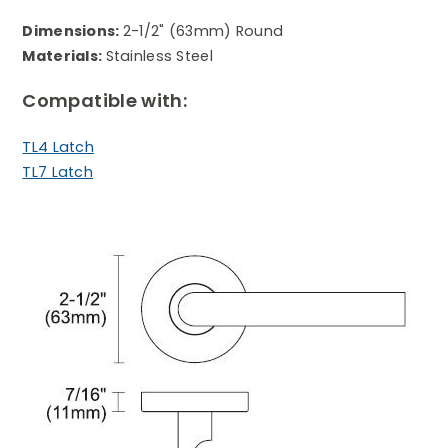
Dimensions:
2-1/2" (63mm) Round
Materials:
Stainless Steel
Compatible with:
TL4 Latch
TL7 Latch