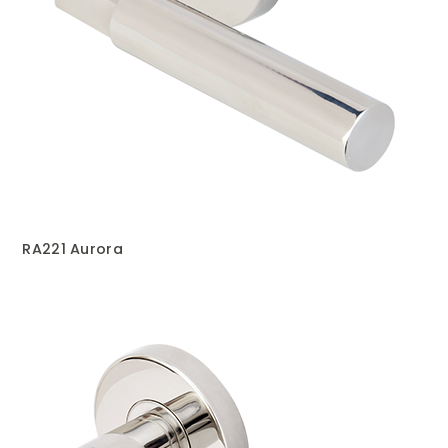
RA221 Aurora