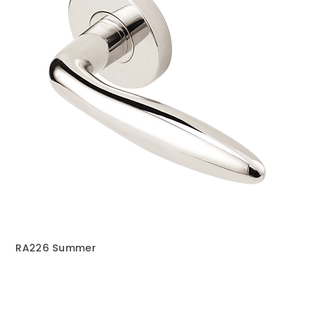
RA226 Summer