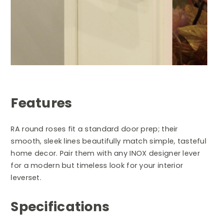
Features
RA round roses fit a standard door prep; their
smooth, sleek lines beautifully match simple, tasteful
home decor. Pair them with any INOX designer lever
for a modern but timeless look for your interior
leverset.
Specifications