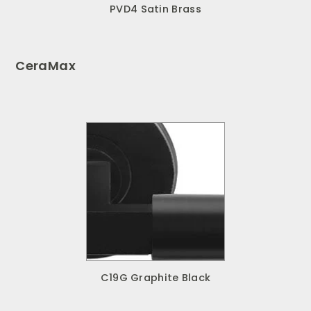
PVD4 Satin Brass
CeraMax
C19G Graphite Black