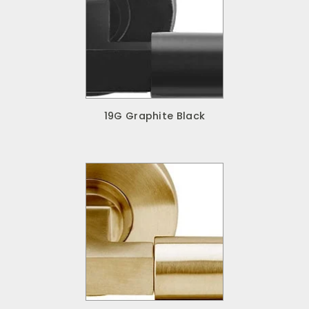
19G Graphite Black