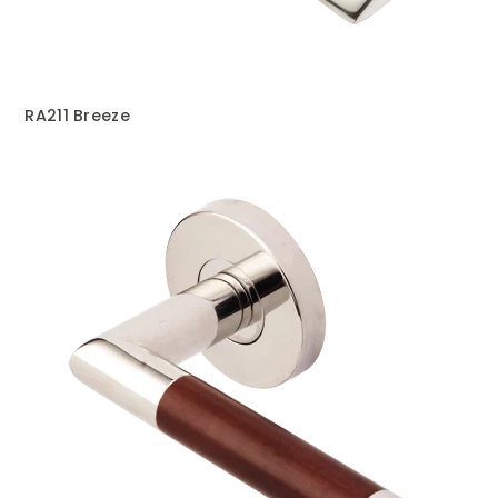
RA211 Breeze