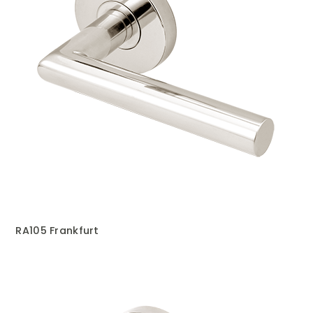
RA105 Frankfurt