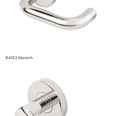
RA102 Munich