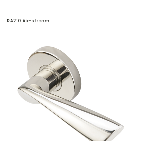
RA210 Air-stream