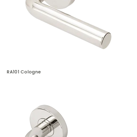
RA101 Cologne