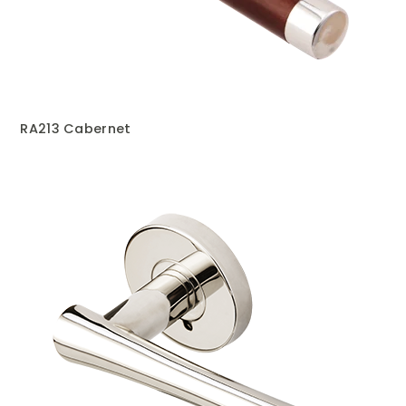
RA213 Cabernet